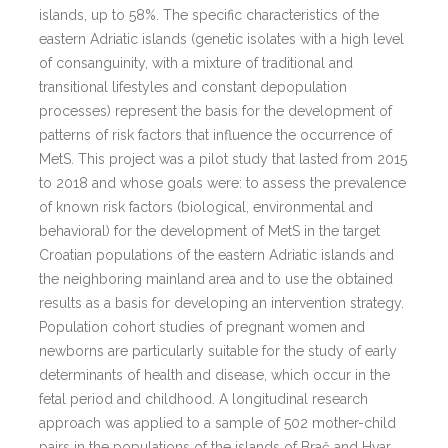
islands, up to 58%. The specific characteristics of the
eastern Adriatic islands (genetic isolates with a high level
of consanguinity, with a mixture of traditional and
transitional lifestyles and constant depopulation
processes) represent the basis for the development of
patterns of risk factors that influence the occurrence of
MetS. This project was a pilot study that lasted from 2015
to 2018 and whose goals were: to assess the prevalence
of known risk factors (biological, environmental and
behavioral) for the development of MetS in the target
Croatian populations of the eastern Adriatic islands and
the neighboring mainland area and to use the obtained
results as a basis for developing an intervention strategy.
Population cohort studies of pregnant women and
newborns are particularly suitable for the study of early
determinants of health and disease, which occur in the
fetal period and childhood. A longitudinal research
approach was applied to a sample of 502 mother-child
pairs in the populations of the islands of Brač and Hvar