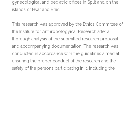
gynecological and pediatric offices in Split and on the
islands of Hvar and Brač.
This research was approved by the Ethics Committee of
the Institute for Anthropologyical Research after a
thorough analysis of the submitted research proposal
and accompanying documentation. The research was
conducted in accordance with the guidelines aimed at
ensuring the proper conduct of the research and the
safety of the persons participating in it, including the
“Basics of Good Clinical Practice” and the “Declaration of
Helsinki”.