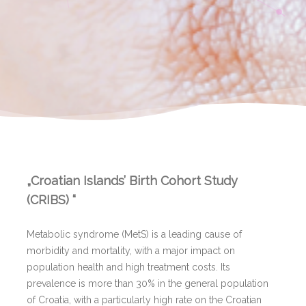
„Croatian Islands’ Birth Cohort Study
(CRIBS) “
Metabolic syndrome (MetS) is a leading cause of
morbidity and mortality, with a major impact on
population health and high treatment costs. Its
prevalence is more than 30% in the general population
of Croatia, with a particularly high rate on the Croatian