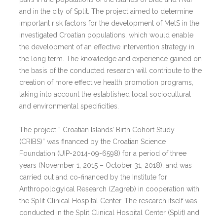
and in the city of Split. The project aimed to determine
important risk factors for the development of MetS in the
investigated Croatian populations, which would enable
the development of an effective intervention strategy in
the long term. The knowledge and experience gained on
the basis of the conducted research will contribute to the
creation of more effective health promotion programs,
taking into account the established local sociocultural
and environmental specificities.
The project ” Croatian Islands’ Birth Cohort Study
(CRIBS)” was financed by the Croatian Science
Foundation (UIP-2014-09-6598) for a period of three
years (November 1, 2015 – October 31, 2018), and was
carried out and co-financed by the Institute for
Anthropologyical Research (Zagreb) in cooperation with
the Split Clinical Hospital Center. The research itself was
conducted in the Split Clinical Hospital Center (Split) and